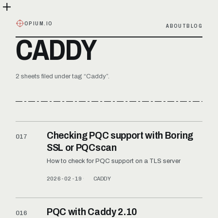
OPIUM.IO
ABOUT
BLOG
CADDY
2 sheets filed under tag “Caddy”.
Checking PQC support with Boring
017
SSL or PQCscan
How to check for PQC support on a TLS server
2026-02-19
CADDY
PQC with Caddy 2.10
016