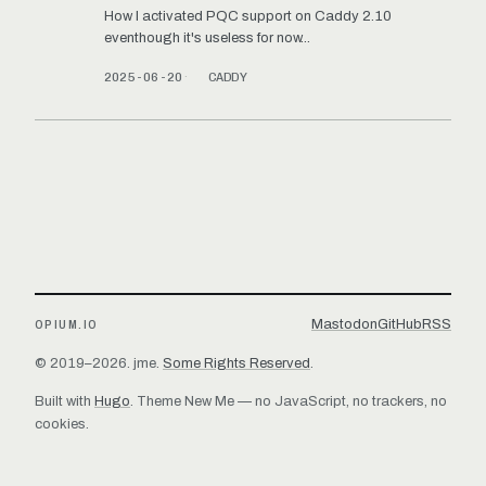
How I activated PQC support on Caddy 2.10
eventhough it's useless for now...
2025-06-20
CADDY
Mastodon
GitHub
RSS
OPIUM.IO
© 2019–2026. jme.
Some Rights Reserved
.
Built with
Hugo
. Theme
New Me
— no JavaScript, no trackers, no
cookies.